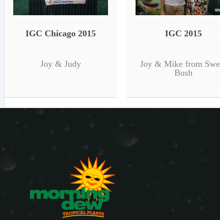
IGC Chicago 2015
IGC 2015
Joy & Judy
Joy & Mike from Swe
Bush