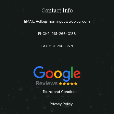
Contact Info
EMAIL:
Hello@morningdewtropical.com
PHONE: 561-266-0188
FAX: 561-266-6571
Terms and Conditions
Privacy Policy