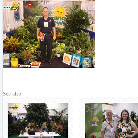
See also: