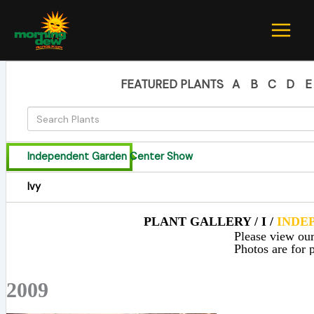
Skip
to
content
FEATURED PLANTS
A
B
C
D
E
Independent Garden Center Show
Ivy
PLANT GALLERY / I /
INDE
Please view our 
Photos are for p
2009